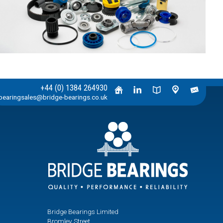
+44 (0) 1384 264930
bearingsales@bridge-bearings.co.uk
Bridge Bearings Limited
Bromley Street,