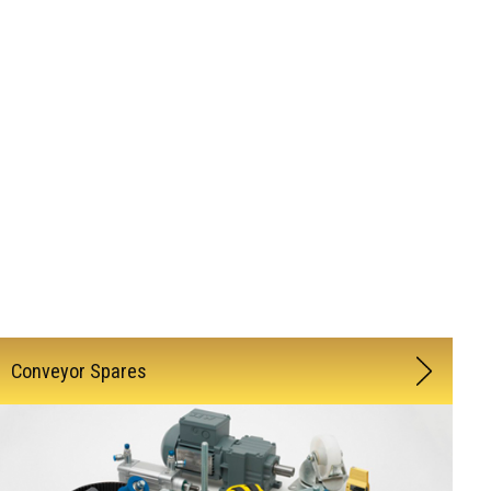
Conveyor Spares