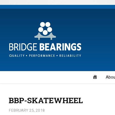
Home
Abou
BBP-SKATEWHEEL
FEBRUARY 25, 2018