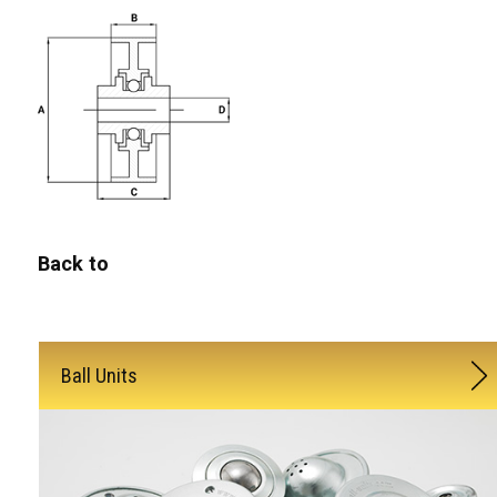
Back to
Ball Units