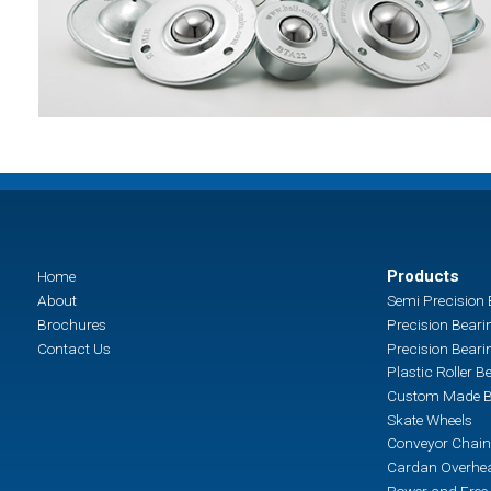
Products
Home
About
Semi Precision 
Brochures
Precision Beari
Contact Us
Precision Beari
Plastic Roller B
Custom Made B
Skate Wheels
Conveyor Chain
Cardan Overhea
Power and Free 