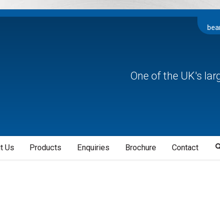
bea
One of the UK's la
t Us
Products
Enquiries
Brochure
Contact