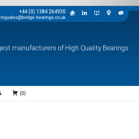
+44 (0) 1384 264930
ringsales@bridge-bearings.co.uk
rgest manufacturers of High Quality Bearings
Search
(0)