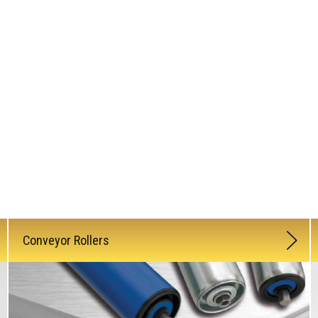
Conveyor Rollers