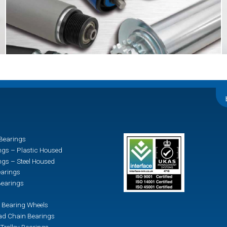
Bearings
ngs – Plastic Housed
ngs – Steel Housed
earings
earings
 Bearing Wheels
d Chain Bearings
Trolley Bearings