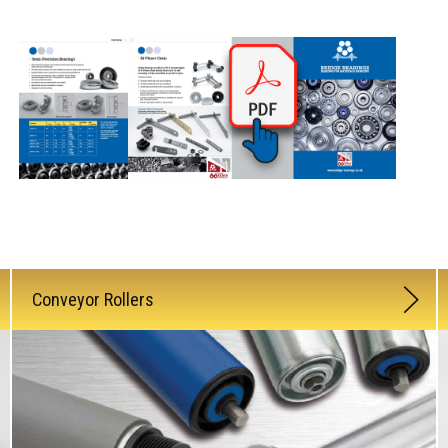
Conveyor Rollers