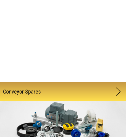
Conveyor Spares