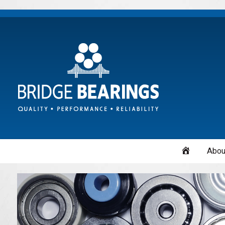
Home
Abou