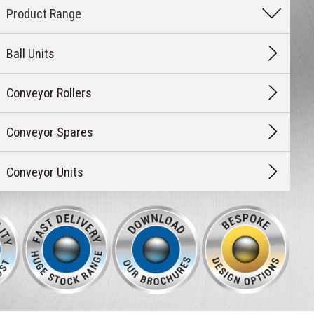
Ball Units
Conveyor Rollers
Conveyor Spares
Conveyor Units