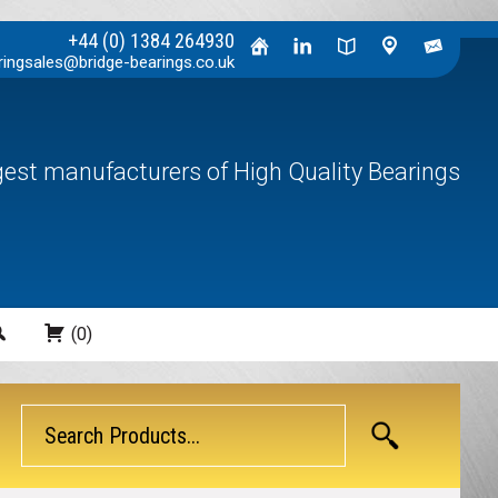
+44 (0) 1384 264930
ringsales@bridge-bearings.co.uk
rgest manufacturers of High Quality Bearings
Search
(0)