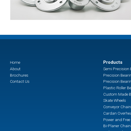
Products
Home
About
Semi Precision 
Brochures
Precision Beari
Contact Us
Precision Beari
Plastic Roller B
Custom Made B
Skate Wheels
Conveyor Chain
Cardan Overhea
Power and Free 
Bi-Planer Chai