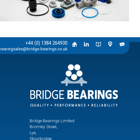
+44 (0) 1384 264930
bearingsales@bridge-bearings.co.uk
Bridge Bearings Limited
Bromley Street,
Lye,
Stourbridge,