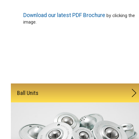
Download our latest PDF Brochure
by clicking the
image.
Ball Units