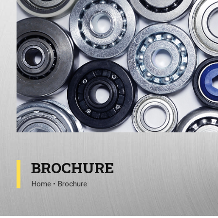
BROCHURE
Home
•
Brochure