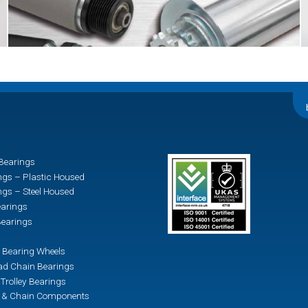
Bearings
ngs – Plastic Housed
ngs – Steel Housed
earings
earings
 Bearing Wheels
d Chain Bearings
Trolley Bearings
n & Chain Components