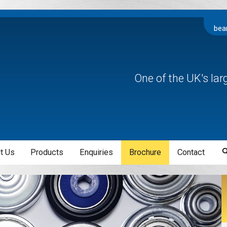
bea
One of the UK's la
t Us
Products
Enquiries
Brochure
Contact