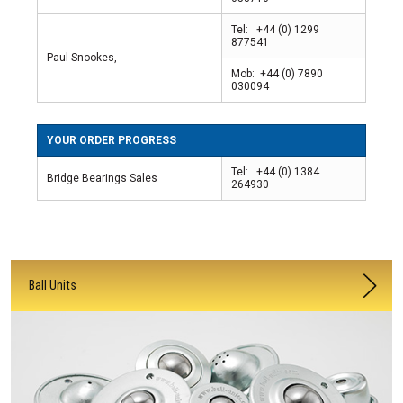
Tel: +44 (0) 1299
877541
Paul Snookes,
Mob: +44 (0) 7890
030094
YOUR ORDER PROGRESS
Tel: +44 (0) 1384
Bridge Bearings Sales
264930
Ball Units