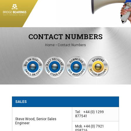
Conveyor Spares
Conveyor Units
CONTACT NUMBERS
Home
•
Contact Numbers
SALES
Tel: +44 (0) 1299
877541
Steve Wood, Senior Sales
Engineer
Mob. +44 (0) 7921
058716