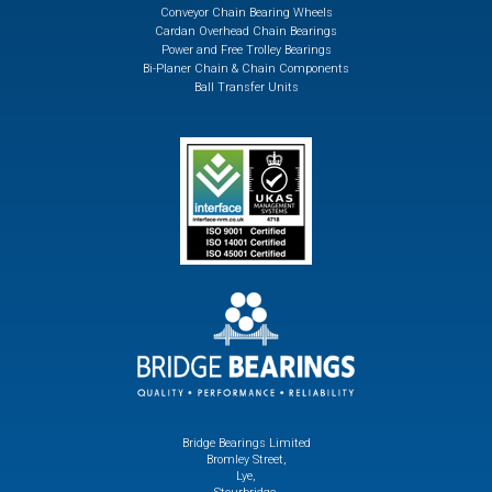
Conveyor Chain Bearing Wheels
Cardan Overhead Chain Bearings
Power and Free Trolley Bearings
Bi-Planer Chain & Chain Components
Ball Transfer Units
Bridge Bearings Limited
Bromley Street,
Lye,