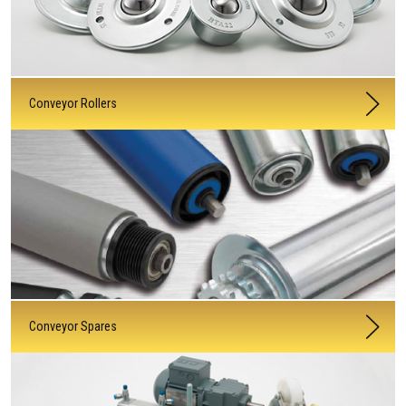
Conveyor Rollers
Conveyor Spares