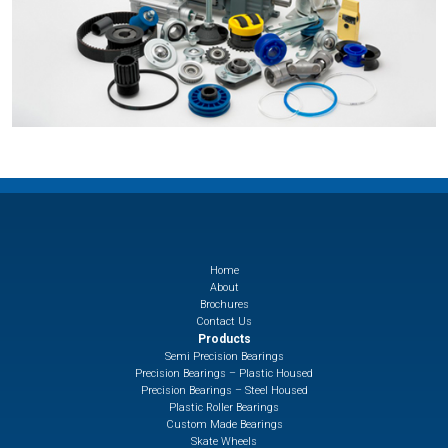
Home
About
Brochures
Contact Us
Products
Semi Precision Bearings
Precision Bearings – Plastic Housed
Precision Bearings – Steel Housed
Plastic Roller Bearings
Custom Made Bearings
Skate Wheels