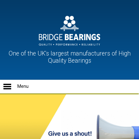
One of the UK's largest manufacturers of High
Quality Bearings
Ball Units
Conveyor Rollers