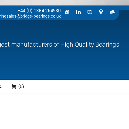
+44 (0) 1384 264930
ringsales@bridge-bearings.co.uk
rgest manufacturers of High Quality Bearings
Search
(0)