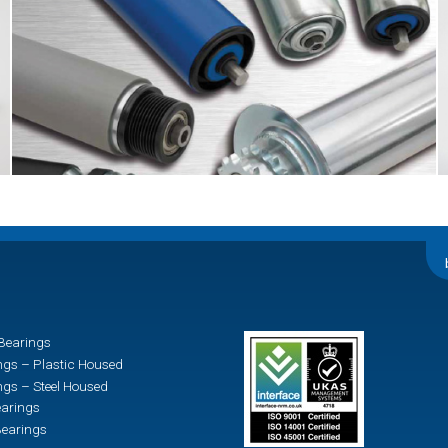
Bearings
ngs – Plastic Housed
ngs – Steel Housed
earings
earings