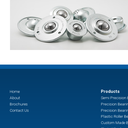
Products
Home
About
Semi Precision 
Brochures
Precision Beari
Contact Us
Precision Beari
Plastic Roller B
Custom Made B