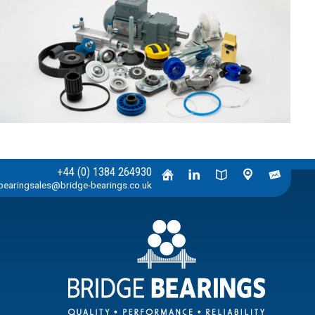
+44 (0) 1384 264930
bearingsales@bridge-bearings.co.uk