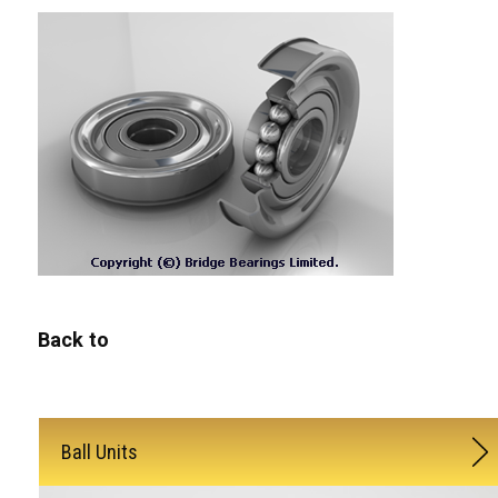
Back to
Ball Units