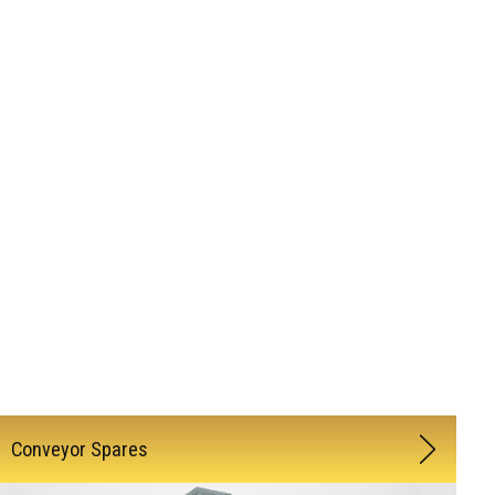
Conveyor Spares