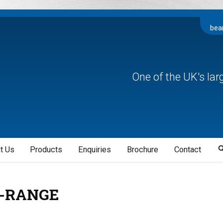
bea
One of the UK's la
t Us
Products
Enquiries
Brochure
Contact
-RANGE