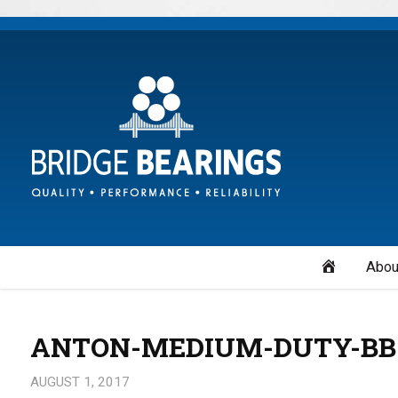
Home
Abou
ANTON-MEDIUM-DUTY-BB
AUGUST 1, 2017