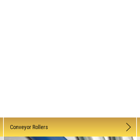
Conveyor Rollers