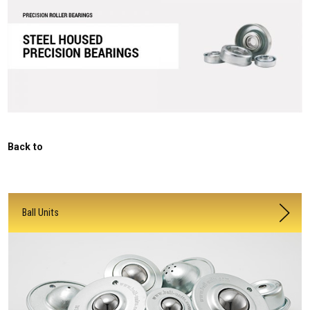
Back to
Ball Units