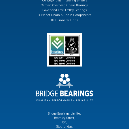
Conveyor Chain Bearing Wheels
Cardan Overhead Chain Bearings
Power and Free Trolley Bearings
Bi-Planer Chain & Chain Components
Ball Transfer Units
Bridge Bearings Limited
Bromley Street,
Lye,
Stourbridge,