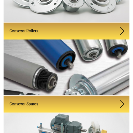
Conveyor Rollers
Conveyor Spares