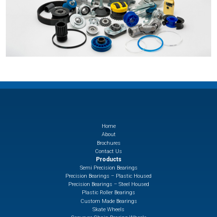
Home
About
Brochures
Contact Us
Products
Semi Precision Bearings
Precision Bearings – Plastic Housed
Precision Bearings – Steel Housed
Plastic Roller Bearings
Custom Made Bearings
Skate Wheels