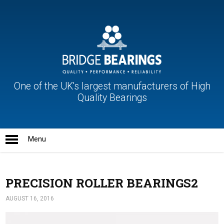
One of the UK's largest manufacturers of High
Quality Bearings
PRECISION ROLLER BEARINGS2
AUGUST 16, 2016