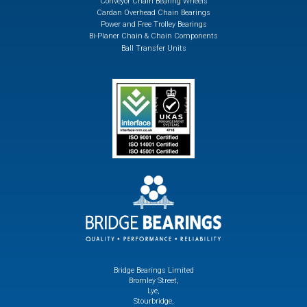
Conveyor Chain Bearing Wheels
Cardan Overhead Chain Bearings
Power and Free Trolley Bearings
Bi-Planer Chain & Chain Components
Ball Transfer Units
Bridge Bearings Limited
Bromley Street,
Lye,
Stourbridge,