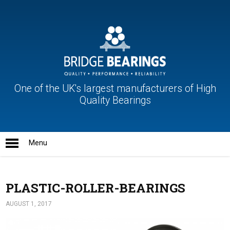
One of the UK's largest manufacturers of High
Quality Bearings
PLASTIC-ROLLER-BEARINGS
AUGUST 1, 2017