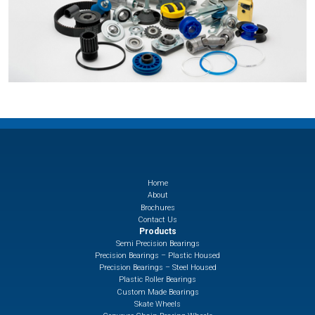
Home
About
Brochures
Contact Us
Products
Semi Precision Bearings
Precision Bearings – Plastic Housed
Precision Bearings – Steel Housed
Plastic Roller Bearings
Custom Made Bearings
Skate Wheels