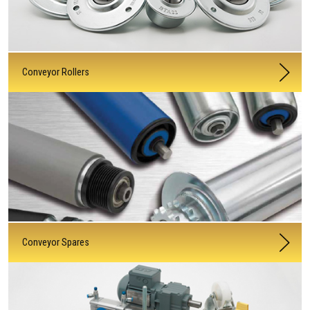
Conveyor Rollers
Conveyor Spares