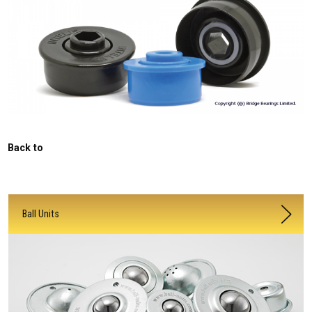
Back to
Ball Units