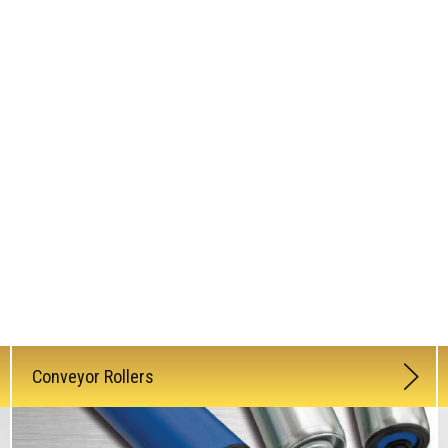
Conveyor Rollers