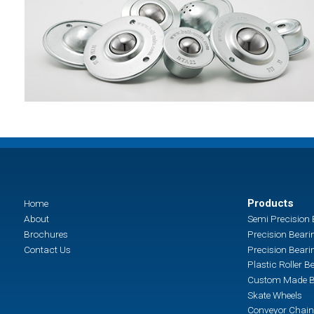
Products
Home
About
Semi Precision 
Brochures
Precision Beari
Contact Us
Precision Beari
Plastic Roller B
Custom Made B
Skate Wheels
Conveyor Chain