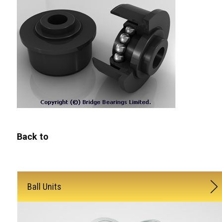
Back to
Ball Units