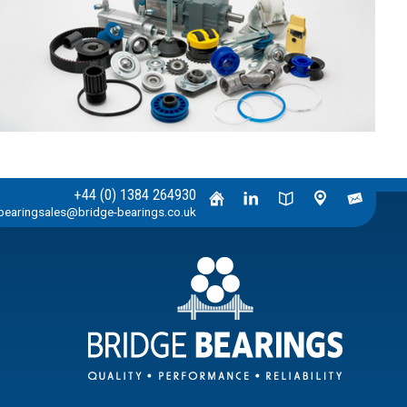
+44 (0) 1384 264930
bearingsales@bridge-bearings.co.uk