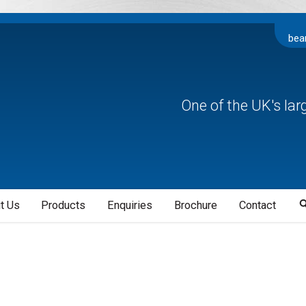
bea
One of the UK's la
t Us
Products
Enquiries
Brochure
Contact