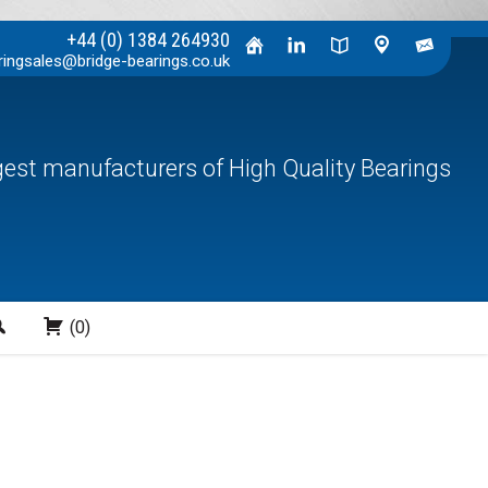
+44 (0) 1384 264930
ringsales@bridge-bearings.co.uk
rgest manufacturers of High Quality Bearings
Search
(0)