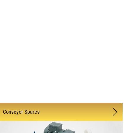
Conveyor Spares