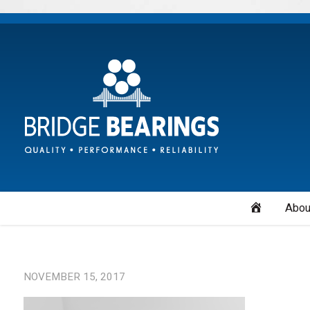
Home
Abou
NOVEMBER 15, 2017