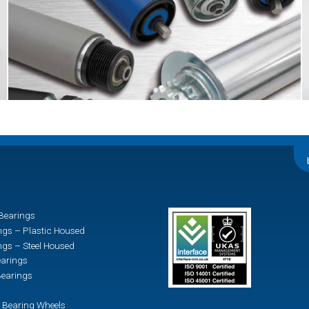
Bearings
ngs – Plastic Housed
ngs – Steel Housed
earings
earings
 Bearing Wheels