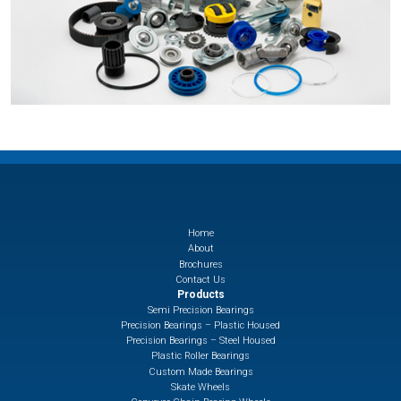
Home
About
Brochures
Contact Us
Products
Semi Precision Bearings
Precision Bearings – Plastic Housed
Precision Bearings – Steel Housed
Plastic Roller Bearings
Custom Made Bearings
Skate Wheels