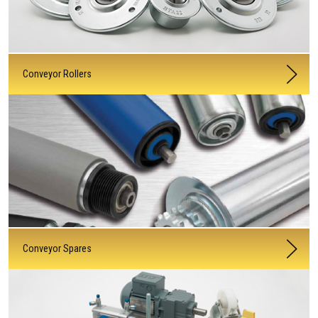
Conveyor Rollers
Conveyor Spares