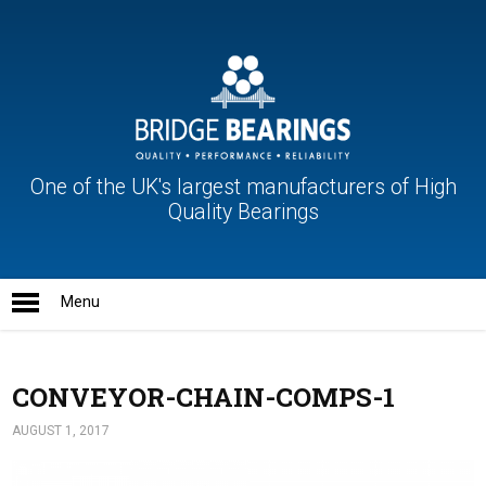
One of the UK's largest manufacturers of High
Quality Bearings
CONVEYOR-CHAIN-COMPS-1
AUGUST 1, 2017