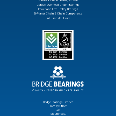
Conveyor Chain Bearing Wheels
Cardan Overhead Chain Bearings
Power and Free Trolley Bearings
Bi-Planer Chain & Chain Components
Ball Transfer Units
Bridge Bearings Limited
Bromley Street,
Lye,
Stourbridge,