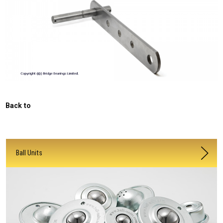
Back to
Ball Units