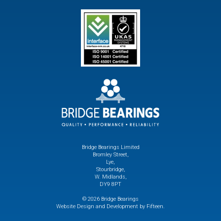
Bridge Bearings Limited
Bromley Street,
Lye,
Stourbridge,
W. Midlands,
DY9 8PT
© 2026 Bridge Bearings
Website Design and Development by Fifteen.