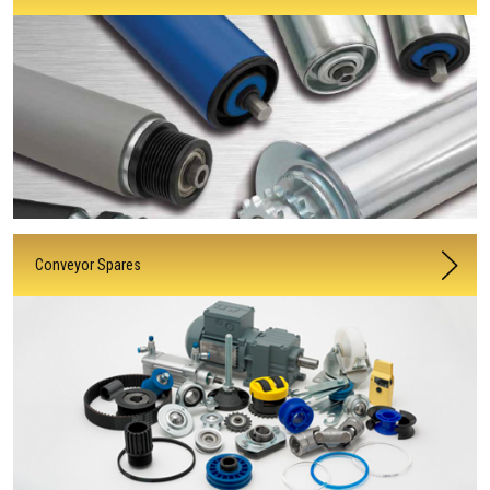
Conveyor Spares