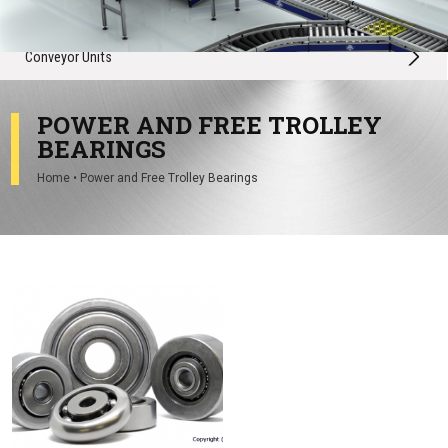
Conveyor Spares
Conveyor Units
POWER AND FREE TROLLEY
BEARINGS
Home
•
Power and Free Trolley Bearings