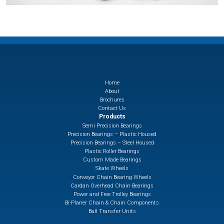
Home
About
Brochures
Contact Us
Products
Semi Precision Bearings
Precision Bearings – Plastic Housed
Precision Bearings – Steel Housed
Plastic Roller Bearings
Custom Made Bearings
Skate Wheels
Conveyor Chain Bearing Wheels
Cardan Overhead Chain Bearings
Power and Free Trolley Bearings
Bi-Planer Chain & Chain Components
Ball Transfer Units