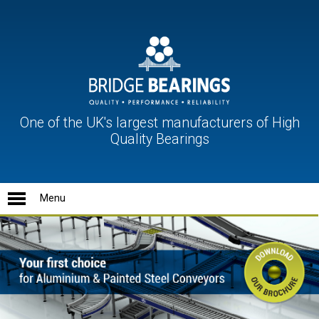
One of the UK's largest manufacturers of High
Quality Bearings
Ball Units
Conveyor Rollers