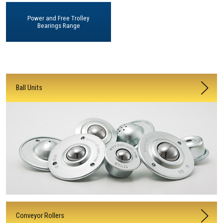
Power and Free Trolley
Bearings Range
Ball Units
Conveyor Rollers