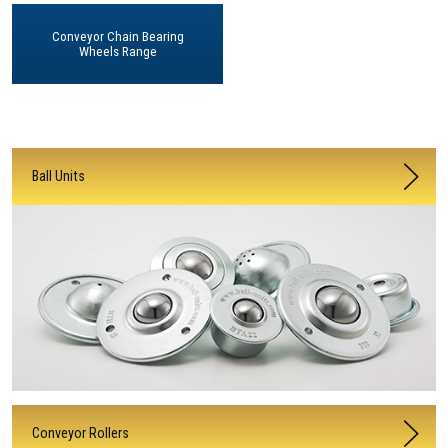
Conveyor Chain Bearing
Wheels Range
Ball Units
Conveyor Rollers