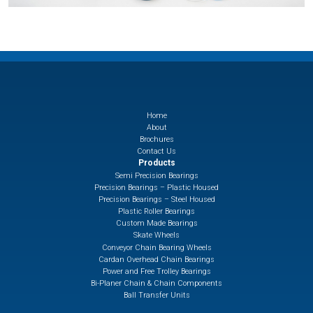
Home
About
Brochures
Contact Us
Products
Semi Precision Bearings
Precision Bearings – Plastic Housed
Precision Bearings – Steel Housed
Plastic Roller Bearings
Custom Made Bearings
Skate Wheels
Conveyor Chain Bearing Wheels
Cardan Overhead Chain Bearings
Power and Free Trolley Bearings
Bi-Planer Chain & Chain Components
Ball Transfer Units