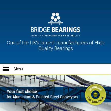
One of the UK's largest manufacturers of High
Quality Bearings
Ball Units
Conveyor Rollers