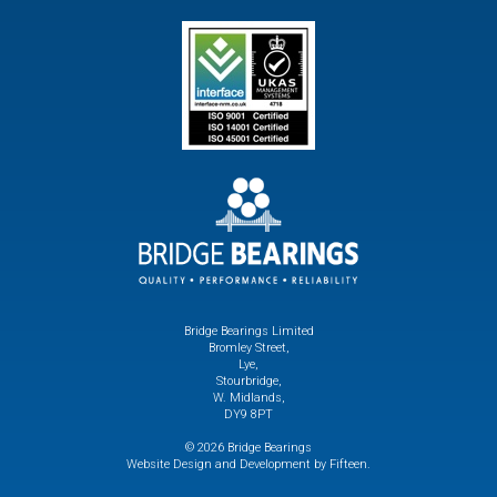
Bridge Bearings Limited
Bromley Street,
Lye,
Stourbridge,
W. Midlands,
DY9 8PT
© 2026 Bridge Bearings
Website Design and Development by Fifteen.