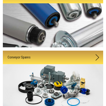
Conveyor Spares