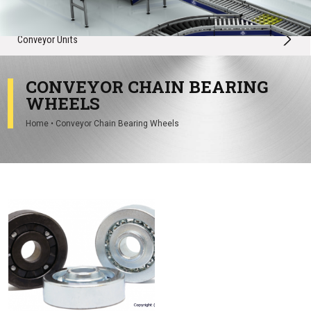
Conveyor Spares
Conveyor Units
CONVEYOR CHAIN BEARING
WHEELS
Home
•
Conveyor Chain Bearing Wheels