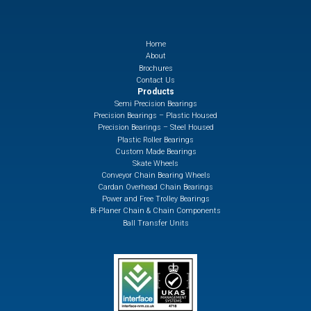
Home
About
Brochures
Contact Us
Products
Semi Precision Bearings
Precision Bearings – Plastic Housed
Precision Bearings – Steel Housed
Plastic Roller Bearings
Custom Made Bearings
Skate Wheels
Conveyor Chain Bearing Wheels
Cardan Overhead Chain Bearings
Power and Free Trolley Bearings
Bi-Planer Chain & Chain Components
Ball Transfer Units