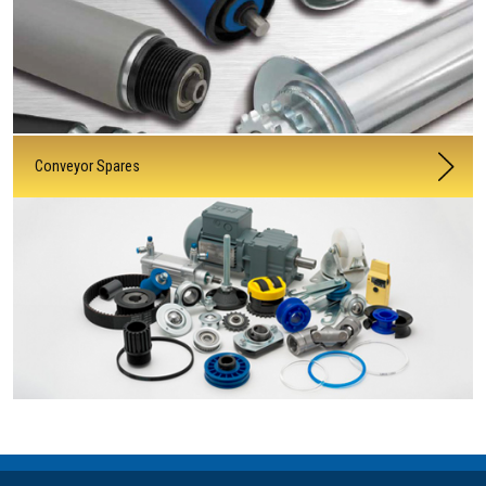
Conveyor Spares