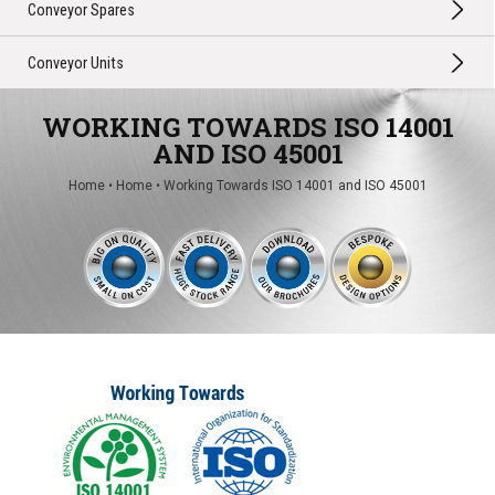
Conveyor Spares
Conveyor Units
WORKING TOWARDS ISO 14001
AND ISO 45001
Home
•
Home
•
Working Towards ISO 14001 and ISO 45001