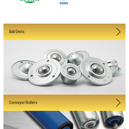
Ball Units
Conveyor Rollers