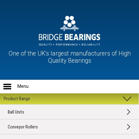
One of the UK's largest manufacturers of High
Quality Bearings
Ball Units
Conveyor Rollers