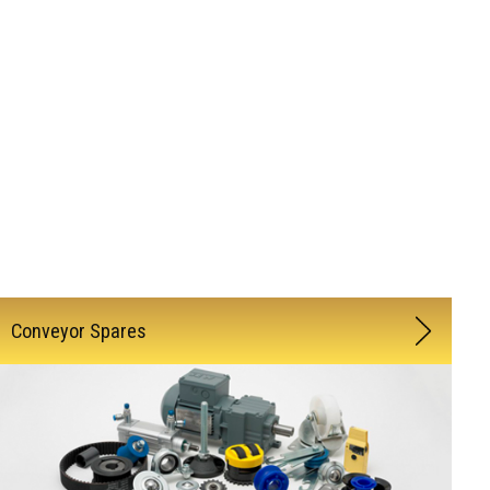
Conveyor Spares