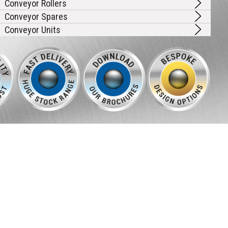
Conveyor Rollers
Conveyor Spares
Conveyor Units