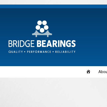
Home
Abou