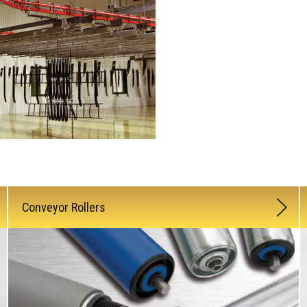
Conveyor Rollers