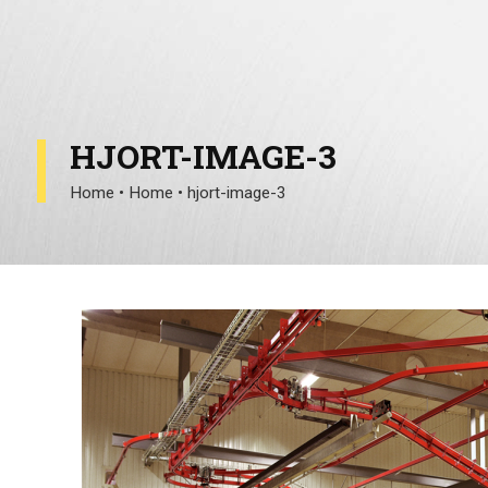
HJORT-IMAGE-3
Home
•
Home
•
hjort-image-3