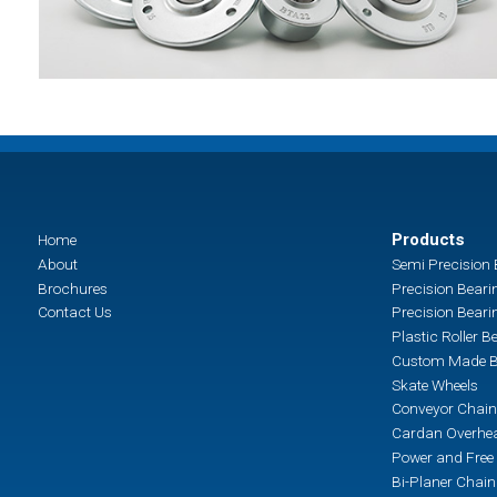
Products
Home
About
Semi Precision 
Brochures
Precision Beari
Contact Us
Precision Beari
Plastic Roller B
Custom Made B
Skate Wheels
Conveyor Chain
Cardan Overhea
Power and Free 
Bi-Planer Chai