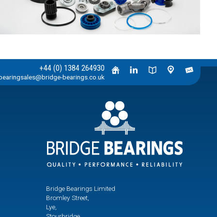
+44 (0) 1384 264930
bearingsales@bridge-bearings.co.uk
Bridge Bearings Limited
Bromley Street,
Lye,
Stourbridge,