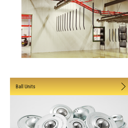
Ball Units