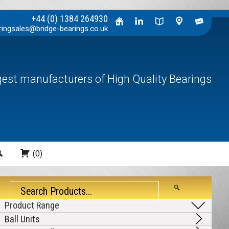
+44 (0) 1384 264930
ringsales@bridge-bearings.co.uk
rgest manufacturers of High Quality Bearings
Search
(0)
Ball Units