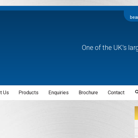
bea
One of the UK's la
t Us
Products
Enquiries
Brochure
Contact