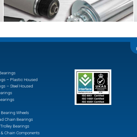
Bearings
ngs – Plastic Housed
ngs – Steel Housed
earings
earings
 Bearing Wheels
d Chain Bearings
Trolley Bearings
n & Chain Components