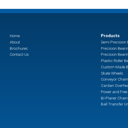
Products
Home
About
Semi Precision 
Brochures
Precision Beari
Contact Us
Precision Beari
Plastic Roller B
Custom Made B
Skate Wheels
Conveyor Chain
Cardan Overhea
Power and Free 
Bi-Planer Chai
Ball Transfer Un