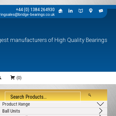
+44 (0) 1384 264930
ringsales@bridge-bearings.co.uk
rgest manufacturers of High Quality Bearings
Search
(0)
Ball Units