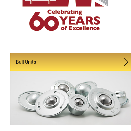
Ball Units