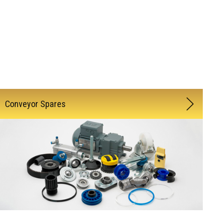
Conveyor Spares