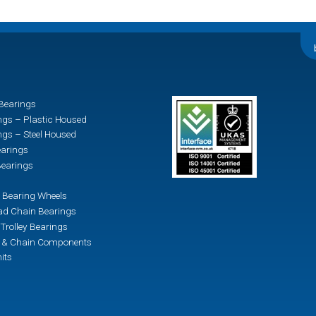
Bearings
ngs – Plastic Housed
ngs – Steel Housed
earings
earings
 Bearing Wheels
d Chain Bearings
Trolley Bearings
n & Chain Components
its