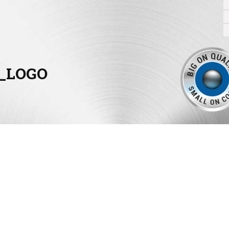
_LOGO