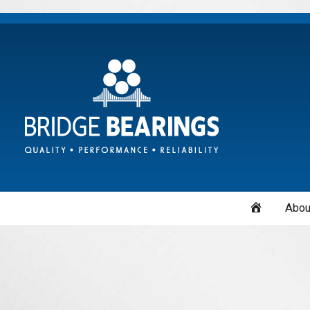
Home
Abou