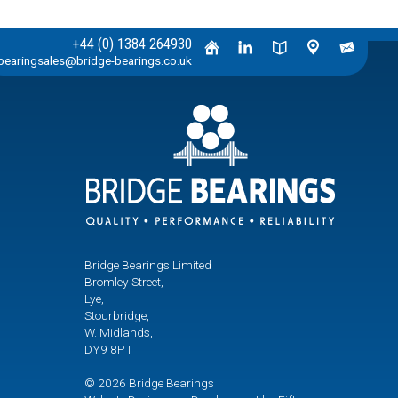
+44 (0) 1384 264930
bearingsales@bridge-bearings.co.uk
Bridge Bearings Limited
Bromley Street,
Lye,
Stourbridge,
W. Midlands,
DY9 8PT
© 2026 Bridge Bearings