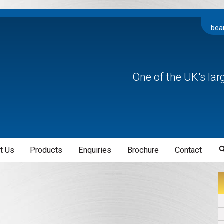
bea
One of the UK's la
t Us
Products
Enquiries
Brochure
Contact