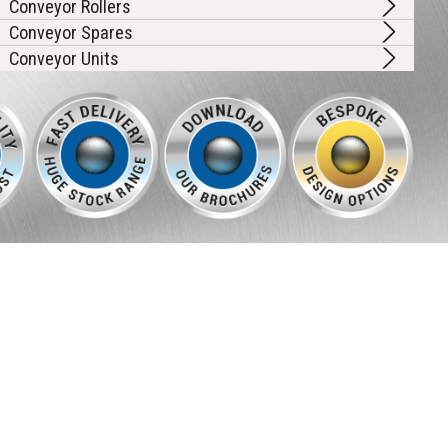
Conveyor Rollers
Conveyor Spares
Conveyor Units