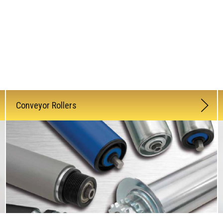
Conveyor Rollers