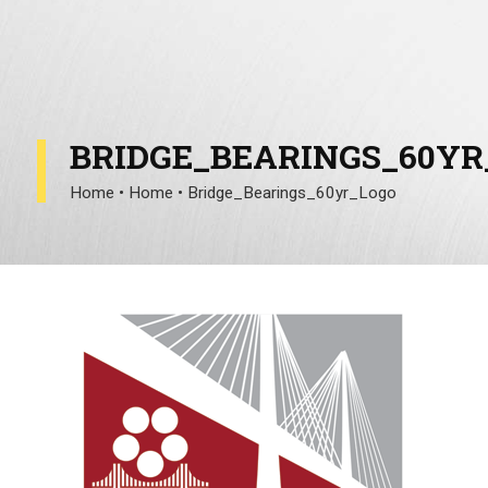
BRIDGE_BEARINGS_60YR
Home
•
Home
•
Bridge_Bearings_60yr_Logo