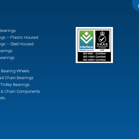
Bearings
ngs – Plastic Housed
ngs – Steel Housed
earings
earings
 Bearing Wheels
d Chain Bearings
Trolley Bearings
n & Chain Components
its