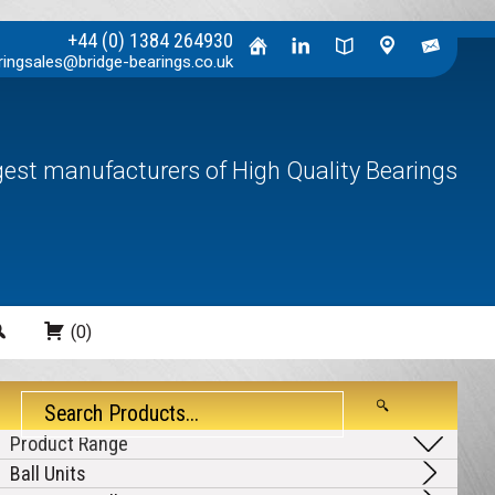
+44 (0) 1384 264930
ringsales@bridge-bearings.co.uk
rgest manufacturers of High Quality Bearings
Search
(0)
Ball Units