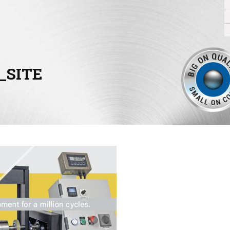
_SITE