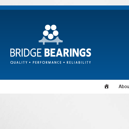
Home
Abou