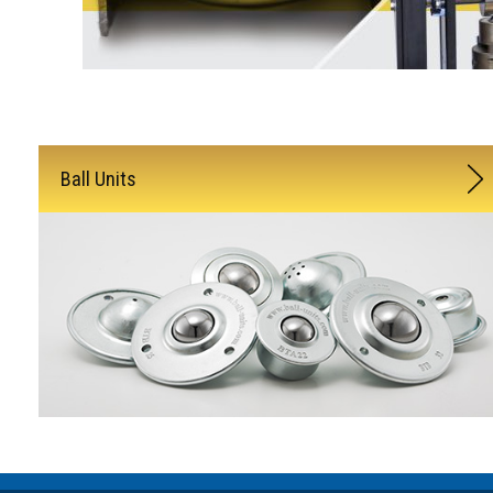
Ball Units