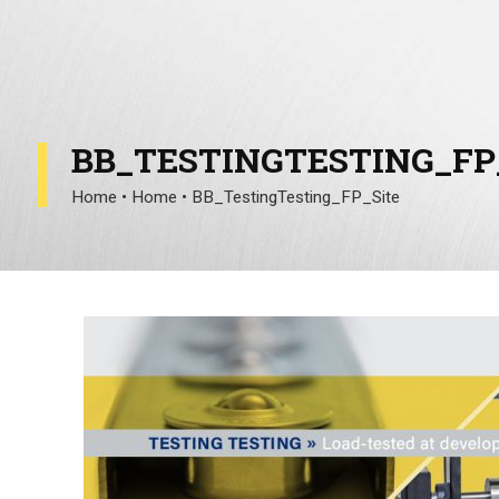
BB_TESTINGTESTING_FP
Home
•
Home
•
BB_TestingTesting_FP_Site