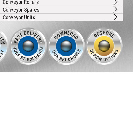
Conveyor Rollers
Conveyor Spares
Conveyor Units