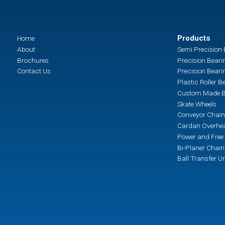
Products
Home
About
Semi Precision 
Brochures
Precision Beari
Contact Us
Precision Beari
Plastic Roller B
Custom Made B
Skate Wheels
Conveyor Chain
Cardan Overhea
Power and Free 
Bi-Planer Chai
Ball Transfer Un