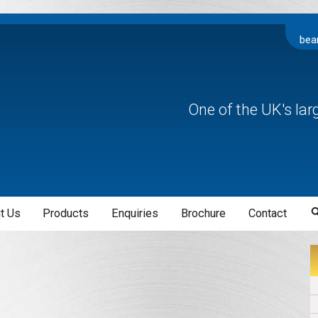
bea
One of the UK's la
t Us
Products
Enquiries
Brochure
Contact