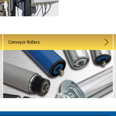
Conveyor Rollers