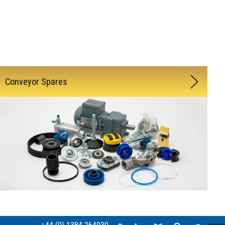
Conveyor Spares