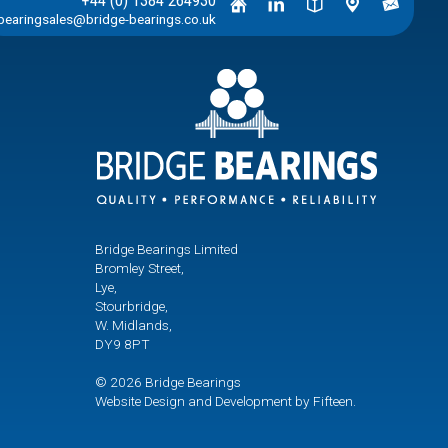
+44 (0) 1384 264930
bearingsales@bridge-bearings.co.uk
Bridge Bearings Limited
Bromley Street,
Lye,
Stourbridge,
W. Midlands,
DY9 8PT
© 2026 Bridge Bearings
Website Design and Development by Fifteen.